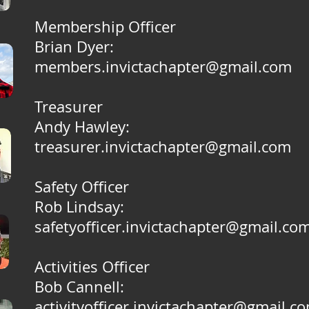
Membership Officer
Brian Dyer:
members.invictachapter@gmail.com
Treasurer
Andy Hawley:
treasurer.invictachapter@gmail.com
Safety Officer
Rob Lindsay:
safetyofficer.invictachapter@gmail.co
Activities Officer
Bob Cannell:
activityofficer.invictachapter@gmail.c