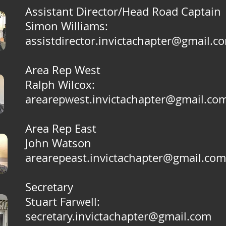
Assistant Director/Head Road Captain
Simon Williams
:
assistdirector.invictachapter@gmail.c
Area Rep West
Ralph Wilcox
:
arearepwest.invictachapter@gmail.co
Area Rep East
John Watson
arearepeast.invictachapter@gmail.com
Secretary
Stuart Farwell
:
secretary.invictachapter@gmail.com