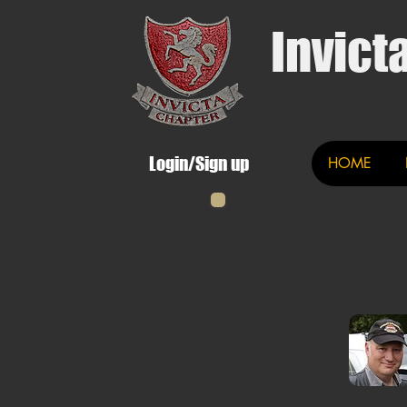
Invict
Login/Sign up
HOME