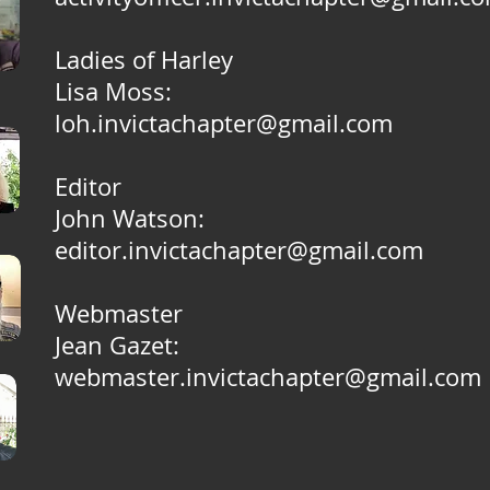
Ladies of Harley
Lisa Moss:
loh.invictachapter@gmail.com
Editor
John Watson:
editor.invictachapter@gmail.com
Webmaster
Jean Gazet:
webmaster.invictachapter@gmail.com