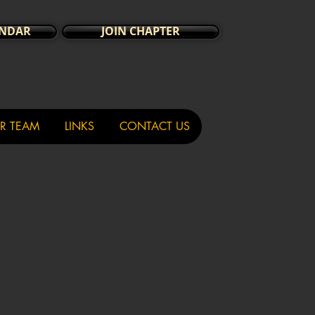
ENDAR
JOIN CHAPTER
R TEAM
LINKS
CONTACT US