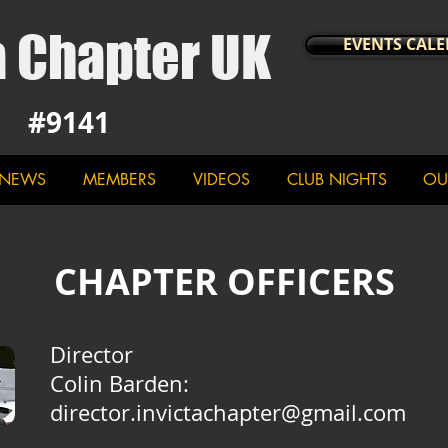
a Chapter UK
EVENTS CAL
#9141
NEWS
MEMBERS
VIDEOS
CLUB NIGHTS
OU
CHAPTER OFFICERS
Director
Colin Barden
:
director.invictachapter@gmail.com