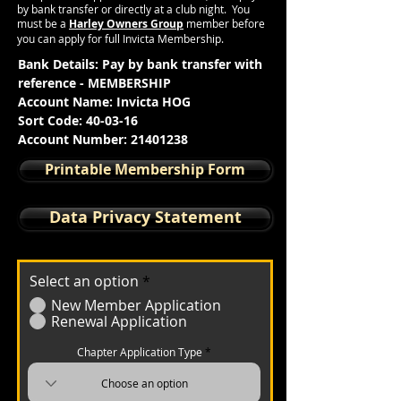
by bank
transfer
or directly at a club night. You
must be a
Harley Owners Group
member before
you can apply for full Invicta Membership.
Bank Details: Pay by bank t
ransfer with
reference - MEMBERSHIP
Account Name: Invicta HOG
Sort Code: 40-03-16
Account Number:
21401238
Printable Membership Form
Data Privacy Statement
Select an option
*
New Member Application
Renewal Application
Chapter Application Type