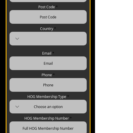
Post Code
Country
Email
Phone
HOG Membership Type
HOG Membership Number