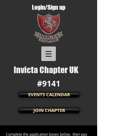
Login/Sign up
Invicta Chapter UK
#9141
EVENTS CALENDAR
JOIN CHAPTER
Complete the application boxes below, then pay