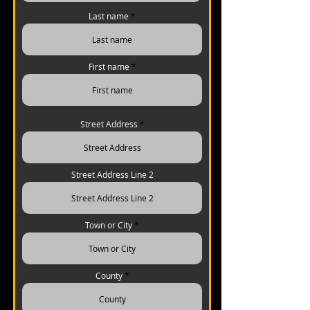
Last name
First name
Street Address
Street Address Line 2
Town or City
County