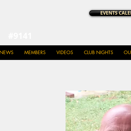
a Chapter UK
EVENTS CAL
#9141
NEWS
MEMBERS
VIDEOS
CLUB NIGHTS
OU