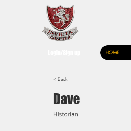
Invict
Login/Sign up
HOME
< Back
Dave
Historian