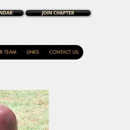
ENDAR
JOIN CHAPTER
R TEAM
LINKS
CONTACT US