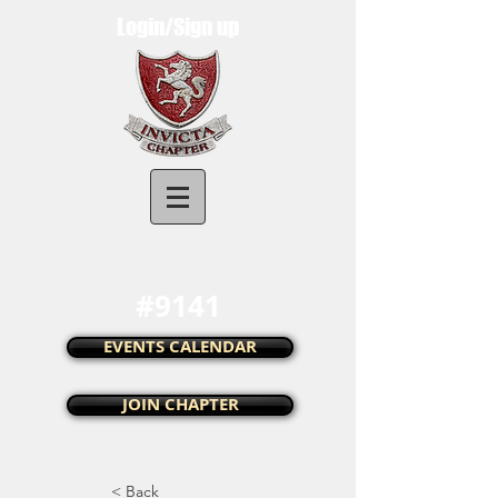
Login/Sign up
Invicta Chapter UK
#9141
EVENTS CALENDAR
JOIN CHAPTER
< Back