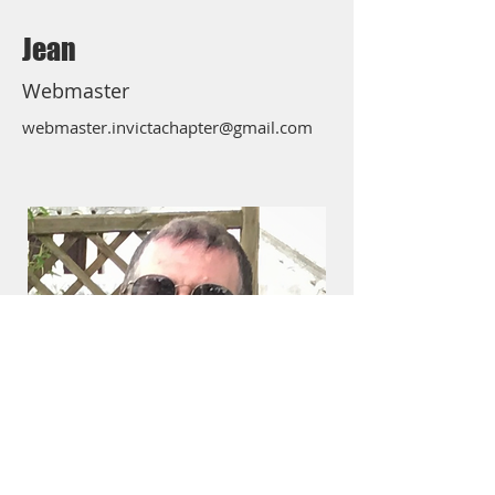
Jean
Webmaster
webmaster.invictachapter@gmail.com